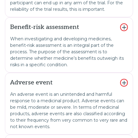
participant can end up in any arm of the trial. For the
reliability of the trial results, this is important.
Benefit-risk assessment
When investigating and developing medicines,
benefit-risk assessment is an integral part of the
process. The purpose of the assessment is to
determine whether medicine’s benefits outweigh its
risks in a specific condition.
Adverse event
An adverse event is an unintended and harmful
response to a medicinal product. Adverse events can
be mild, moderate or severe. In terms of medicinal
products, adverse events are also classified according
to their frequency from very common to very rare and
not known events.