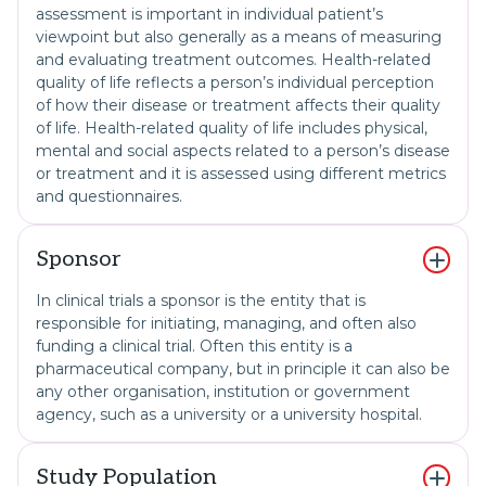
assessment is important in individual patient’s
viewpoint but also generally as a means of measuring
and evaluating treatment outcomes. Health-related
quality of life reflects a person’s individual perception
of how their disease or treatment affects their quality
of life. Health-related quality of life includes physical,
mental and social aspects related to a person’s disease
or treatment and it is assessed using different metrics
and questionnaires.
Sponsor
In clinical trials a sponsor is the entity that is
responsible for initiating, managing, and often also
funding a clinical trial. Often this entity is a
pharmaceutical company, but in principle it can also be
any other organisation, institution or government
agency, such as a university or a university hospital.
Study Population