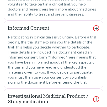
volunteer to take part in a clinical trial, you help
doctors and researchers learn more about medicines
and their ability to treat and prevent diseases.
Informed Consent
Participating in clinical trials is voluntary. Before a trial
begins, the trial staff explains you the details of the
trial. This helps you decide whether to participate.
These details are included in a document called an
informed consent form. “Informed” here means that
you have been informed about all the key aspects of
the trial and you have read and understood the
materials given to you. If you decide to participate,
you must then give your consent by voluntarily
signing the document before entering the trial.
Investigational Medicinal Product /
Study medication