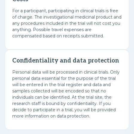
For a participant, participating in clinical trials is free
of charge. The investigational medicinal product and
any procedures included in the trial will not cost you
anything. Possible travel expenses are
compensated based on receipts submitted.
Confidentiality and data protection
Personal data will be processed in clinical trials. Only
personal data essential for the purpose of the trial
will be entered in the trial register and data and
samples collected will be encoded so that no
individuals can be identified. At the trial site, the
research staff is bound by confidentiality. If you
decide to participate in a trial, you will be provided
more information on data protection.