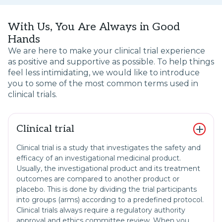
With Us, You Are Always in Good
Hands
We are here to make your clinical trial experience
as positive and supportive as possible. To help things
feel less intimidating, we would like to introduce
you to some of the most common terms used in
clinical trials.
Clinical trial
Clinical trial is a study that investigates the safety and
efficacy of an investigational medicinal product.
Usually, the investigational product and its treatment
outcomes are compared to another product or
placebo. This is done by dividing the trial participants
into groups (arms) according to a predefined protocol.
Clinical trials always require a regulatory authority
approval and ethics committee review. When you