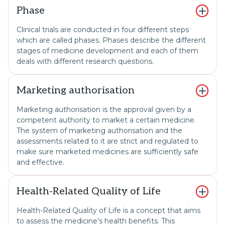
Phase
Clinical trials are conducted in four different steps
which are called phases. Phases describe the different
stages of medicine development and each of them
deals with different research questions.
Marketing authorisation
Marketing authorisation is the approval given by a
competent authority to market a certain medicine.
The system of marketing authorisation and the
assessments related to it are strict and regulated to
make sure marketed medicines are sufficiently safe
and effective.
Health-Related Quality of Life
Health-Related Quality of Life is a concept that aims
to assess the medicine’s health benefits. This