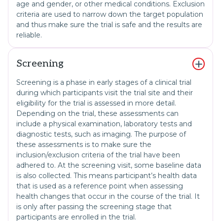
age and gender, or other medical conditions. Exclusion
criteria are used to narrow down the target population
and thus make sure the trial is safe and the results are
reliable.
Screening
Screening is a phase in early stages of a clinical trial
during which participants visit the trial site and their
eligibility for the trial is assessed in more detail.
Depending on the trial, these assessments can
include a physical examination, laboratory tests and
diagnostic tests, such as imaging. The purpose of
these assessments is to make sure the
inclusion/exclusion criteria of the trial have been
adhered to. At the screening visit, some baseline data
is also collected. This means participant’s health data
that is used as a reference point when assessing
health changes that occur in the course of the trial. It
is only after passing the screening stage that
participants are enrolled in the trial.