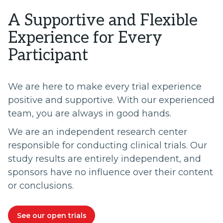
A Supportive and Flexible
Experience for Every
Participant
We are here to make every trial experience
positive and supportive. With our experienced
team, you are always in good hands.
We are an independent research center
responsible for conducting clinical trials. Our
study results are entirely independent, and
sponsors have no influence over their content
or conclusions.
See our open trials