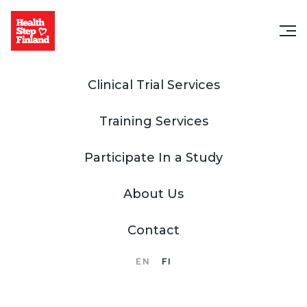
Clinical Trial Services
Training Services
Participate In a Study
About Us
Contact
EN
FI