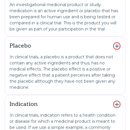
An investigational medicinal product or study
medication is an active ingredient or placebo that has
been prepared for human use and is being tested or
compared in a clinical trial. This is the product you will
be given as part of your participation in the trial.
Placebo
In clinical trials, a placebo is a product that does not
contain any active ingredients and thus, has no
medical effects. The placebo effect is a positive or
negative effect that a patient perceives after taking
the placebo although they have not been given any
medicine.
Indication
In clinical trials, indication refers to a health condition
or disease for which a medicinal product is meant to
be used. If we use a simple example, a commonly