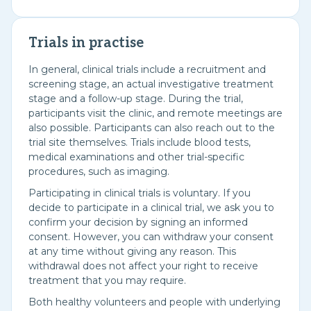
Trials in practise
In general, clinical trials include a recruitment and
screening stage, an actual investigative treatment
stage and a follow-up stage. During the trial,
participants visit the clinic, and remote meetings are
also possible. Participants can also reach out to the
trial site themselves. Trials include blood tests,
medical examinations and other trial-specific
procedures, such as imaging.
Participating in clinical trials is voluntary. If you
decide to participate in a clinical trial, we ask you to
confirm your decision by signing an informed
consent. However, you can withdraw your consent
at any time without giving any reason. This
withdrawal does not affect your right to receive
treatment that you may require.
Both healthy volunteers and people with underlying