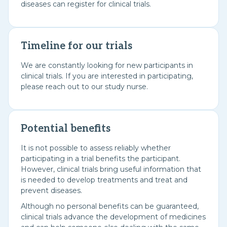
diseases can register for clinical trials.
Timeline for our trials
We are constantly looking for new participants in
clinical trials. If you are interested in participating,
please reach out to our study nurse.
Potential benefits
It is not possible to assess reliably whether
participating in a trial benefits the participant.
However, clinical trials bring useful information that
is needed to develop treatments and treat and
prevent diseases.
Although no personal benefits can be guaranteed,
clinical trials advance the development of medicines