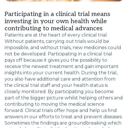
Participating in a clinical trial means
investing in your own health while
contributing to medical advances
Patients are at the heart of every clinical trial.
Without patients, carrying out trials would be
impossible, and without trials, new medicines could
not be developed. Participating in a clinical trial
pays off because it gives you the possibility to
receive the newest treatment and gain important
insights into your current health. During the trial,
you also have additional care and attention from
the clinical trial staff and your health status is
closely monitored. By participating you become
part of the bigger picture whilst helping others and
contributing to moving the medical science
forward. Clinical trials offer hope and help us find
answers in our efforts to treat and prevent diseases.
Sometimes the findings are groundbreaking which