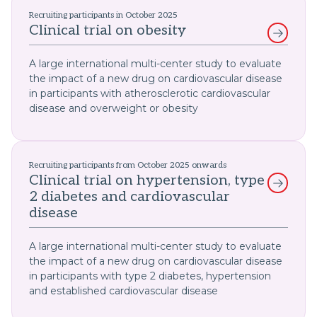
Recruiting participants in October 2025
Clinical trial on obesity
A large international multi-center study to evaluate
the impact of a new drug on cardiovascular disease
in participants with atherosclerotic cardiovascular
disease and overweight or obesity
Recruiting participants from October 2025 onwards
Clinical trial on hypertension, type
2 diabetes and cardiovascular
disease
A large international multi-center study to evaluate
the impact of a new drug on cardiovascular disease
in participants with type 2 diabetes, hypertension
and established cardiovascular disease