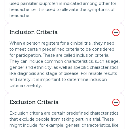
used painkiller ibuprofen is indicated among other for
headache, i.e. it is used to alleviate the symptoms of
headache.
Inclusion Criteria
When a person registers for a clinical trial, they need
to meet certain predefined criteria to be considered
for participation. These are called inclusion criteria.
They can include common characteristics, such as age,
gender and ethnicity, as well as specific characteristics,
like diagnosis and stage of disease. For reliable results
and safety, it is important to determine inclusion
criteria carefully.
Exclusion Criteria
Exclusion criteria are certain predefined characteristics
that exclude people from taking part in a trial. These
might include, for example, general characteristics, like