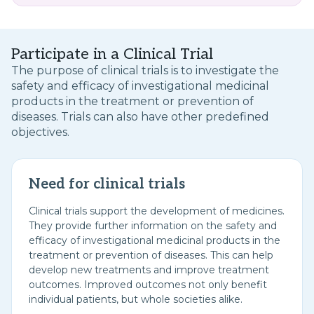
Participate in a Clinical Trial
The purpose of clinical trials is to investigate the
safety and efficacy of investigational medicinal
products in the treatment or prevention of
diseases. Trials can also have other predefined
objectives.
Need for clinical trials
Clinical trials support the development of medicines.
They provide further information on the safety and
efficacy of investigational medicinal products in the
treatment or prevention of diseases. This can help
develop new treatments and improve treatment
outcomes. Improved outcomes not only benefit
individual patients, but whole societies alike.