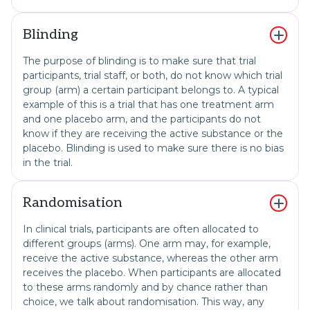
Blinding
The purpose of blinding is to make sure that trial
participants, trial staff, or both, do not know which trial
group (arm) a certain participant belongs to. A typical
example of this is a trial that has one treatment arm
and one placebo arm, and the participants do not
know if they are receiving the active substance or the
placebo. Blinding is used to make sure there is no bias
in the trial.
Randomisation
In clinical trials, participants are often allocated to
different groups (arms). One arm may, for example,
receive the active substance, whereas the other arm
receives the placebo. When participants are allocated
to these arms randomly and by chance rather than
choice, we talk about randomisation. This way, any