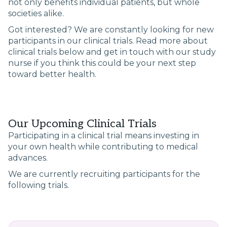
not only benefits individual patients, but whole
societies alike.
Got interested? We are constantly looking for new
participants in our clinical trials. Read more about
clinical trials below and get in touch with our study
nurse if you think this could be your next step
toward better health.
Our Upcoming Clinical Trials
Participating in a clinical trial means investing in
your own health while contributing to medical
advances.
We are currently recruiting participants for the
following trials.