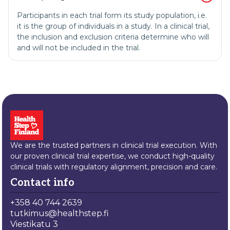
Participants in each trial form its study population, i.e.
it is the group of individuals in a study. In a clinical trial,
the inclusion and exclusion criteria determine who will
and will not be included in the trial.
We are the trusted partners in clinical trial execution. With
our proven clinical trial expertise, we conduct high-quality
clinical trials with regulatory alignment, precision and care.
Contact info
+358 40 744 2639
tutkimus@healthstep.fi
Viestikatu 3