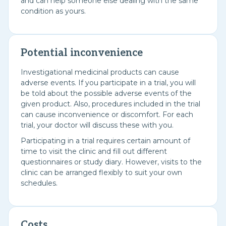
and can help someone else dealing with the same
condition as yours.
Potential inconvenience
Investigational medicinal products can cause
adverse events. If you participate in a trial, you will
be told about the possible adverse events of the
given product. Also, procedures included in the trial
can cause inconvenience or discomfort. For each
trial, your doctor will discuss these with you.
Participating in a trial requires certain amount of
time to visit the clinic and fill out different
questionnaires or study diary. However, visits to the
clinic can be arranged flexibly to suit your own
schedules.
Costs